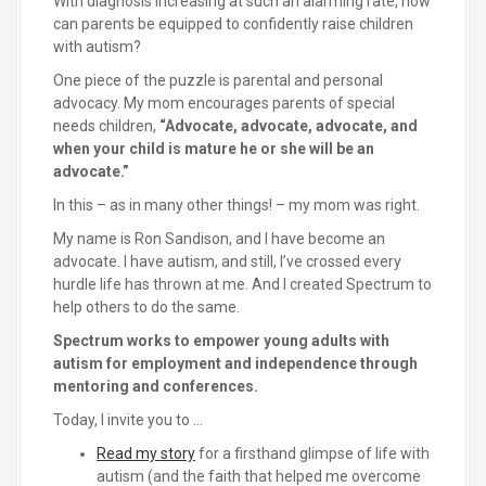
With diagnosis increasing at such an alarming rate, how
can parents be equipped to confidently raise children
with autism?
One piece of the puzzle is parental and personal
advocacy. My mom encourages parents of special
needs children,
“Advocate, advocate, advocate, and
when your child is mature he or she will be an
advocate.”
In this – as in many other things! – my mom was right.
My name is Ron Sandison, and I have become an
advocate. I have autism, and still, I’ve crossed every
hurdle life has thrown at me. And I created Spectrum to
help others to do the same.
Spectrum works to empower young adults with
autism for employment and independence through
mentoring and conferences.
Today, I invite you to …
Read my story
for a firsthand glimpse of life with
autism (and the faith that helped me overcome