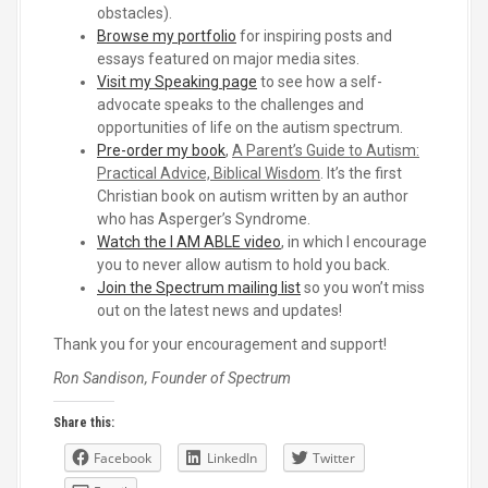
obstacles).
Browse my portfolio
for inspiring posts and
essays featured on major media sites.
Visit my Speaking page
to see how a self-
advocate speaks to the challenges and
opportunities of life on the autism spectrum.
Pre-order my book
,
A Parent’s Guide to Autism:
Practical Advice, Biblical Wisdom
. It’s the first
Christian book on autism written by an author
who has Asperger’s Syndrome.
Watch the I AM ABLE video
, in which I encourage
you to never allow autism to hold you back.
Join the Spectrum mailing list
so you won’t miss
out on the latest news and updates!
Thank you for your encouragement and support!
Ron Sandison, Founder of Spectrum
Share this:
Facebook
LinkedIn
Twitter