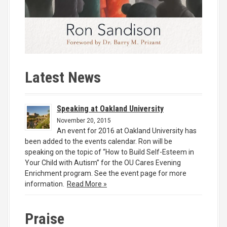
Latest News
Speaking at Oakland University
November 20, 2015
An event for 2016 at Oakland University has
been added to the events calendar. Ron will be
speaking on the topic of “How to Build Self-Esteem in
Your Child with Autism” for the OU Cares Evening
Enrichment program. See the event page for more
information.
Read More »
Praise