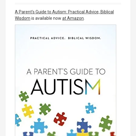
A Parent's Guide to Autism: Practical Advice, Biblical
Wisdom
is available now
at Amazon
.