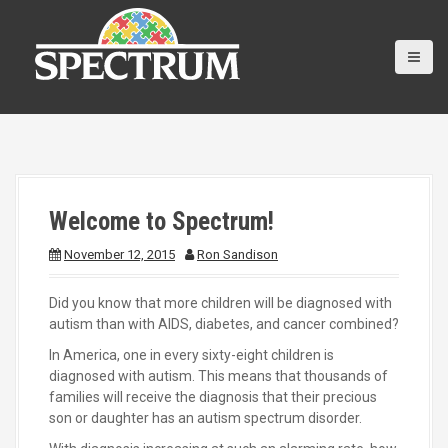
S
k
i
p
t
o
c
o
n
t
Welcome to Spectrum!
e
n
November 12, 2015
Ron Sandison
t
Did you know that more children will be diagnosed with
autism than with AIDS, diabetes, and cancer combined?
In America, one in every sixty-eight children is
diagnosed with autism. This means that thousands of
families will receive the diagnosis that their precious
son or daughter has an autism spectrum disorder.