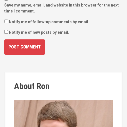
Save my name, email, and website in this browser for the next
time I comment.
Notify me of follow-up comments by email.
Notify me of new posts by email.
About Ron