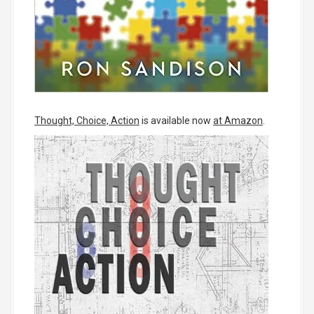
Thought, Choice, Action
is available now
at Amazon
.