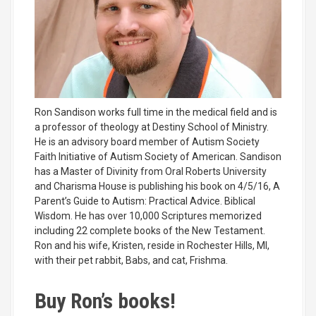
Ron Sandison works full time in the medical field and is
a professor of theology at Destiny School of Ministry.
He is an advisory board member of Autism Society
Faith Initiative of Autism Society of American. Sandison
has a Master of Divinity from Oral Roberts University
and Charisma House is publishing his book on 4/5/16, A
Parent’s Guide to Autism: Practical Advice. Biblical
Wisdom. He has over 10,000 Scriptures memorized
including 22 complete books of the New Testament.
Ron and his wife, Kristen, reside in Rochester Hills, MI,
with their pet rabbit, Babs, and cat, Frishma.
Buy Ron’s books!