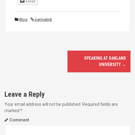
Email
Blog
permalink
P
SPEAKING AT OAKLAND
o
UNIVERSITY
→
s
t
Leave a Reply
n
Your email address will not be published.
Required fields are
marked
*
a
Comment
v