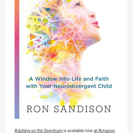
Adulting on the Spectrum
is available now
at Amazon
.