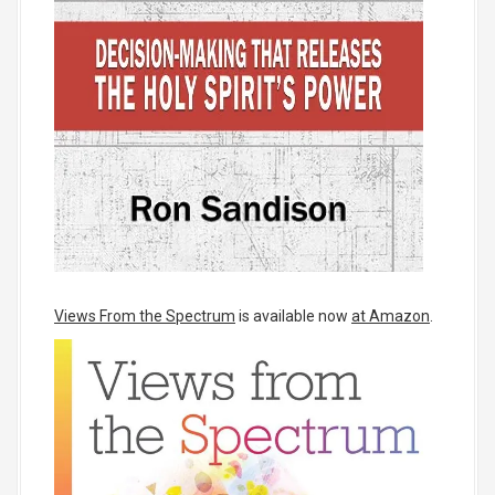
Views From the Spectrum
is available now
at Amazon
.