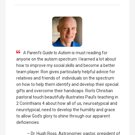
A Parent’s Guide to Autism
is must reading for
anyone on the autism spectrum. I learned a lot about
how to improve my social skills and become a better
team player. Ron gives particularly helpful advice for
relatives and friends of individuals on the spectrum
on how to help them identify and develop their special
gifts and overcome their handicaps. Ron’s Christian
pastoral touch beautifully illustrates Paul’s teaching in
2 Corinthians 4 about how all of us, neuroatypical and
neurotypical, need to develop the humility and grace
to allow God’s glory to shine through our apparent
deficiencies.
Dr. Hugh Ross
Astronomer, pastor, president of