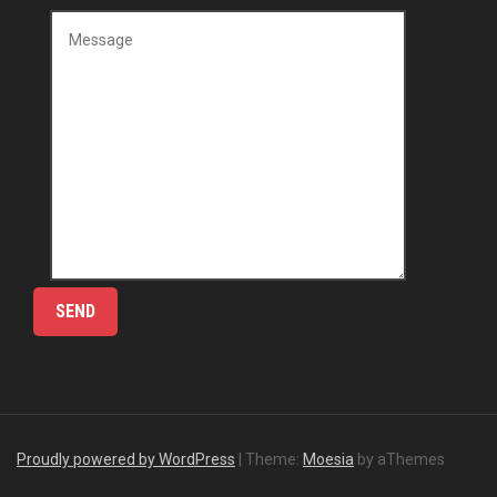
Proudly powered by WordPress
|
Theme:
Moesia
by aThemes