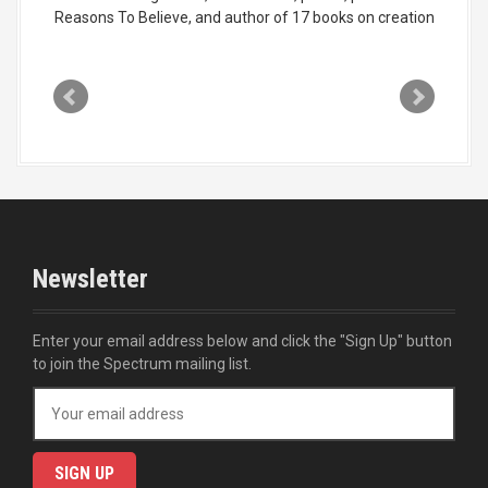
Reasons To Believe, and author of 17 books on creation
Newsletter
Enter your email address below and click the "Sign Up" button
to join the Spectrum mailing list.