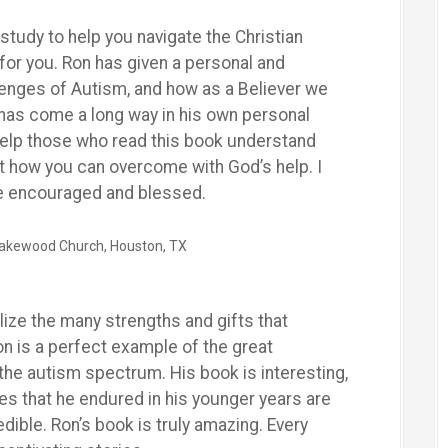
 study to help you navigate the Christian
for you. Ron has given a personal and
lenges of Autism, and how as a Believer we
has come a long way in his own personal
l help those who read this book understand
t how you can overcome with God’s help. I
be encouraged and blessed.
 Lakewood Church, Houston, TX
alize the many strengths and gifts that
on is a perfect example of the great
 the autism spectrum. His book is interesting,
nges that he endured in his younger years are
edible. Ron’s book is truly amazing. Every