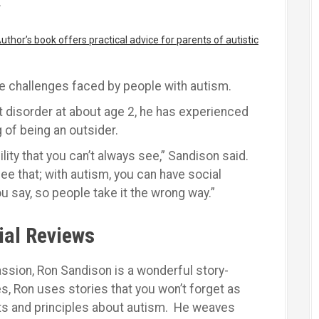
.
thor’s book offers practical advice for parents of autistic
e challenges faced by people with autism.
 disorder at about age 2, he has experienced
g of being an outsider.
ility that you can’t always see,” Sandison said.
see that; with autism, you can have social
u say, so people take it the wrong way.”
ial Reviews
ssion, Ron Sandison is a wonderful story-
ies, Ron uses stories that you won’t forget as
ts and principles about autism. He weaves