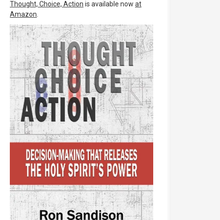
Thought, Choice, Action
is available now
at
Amazon
.