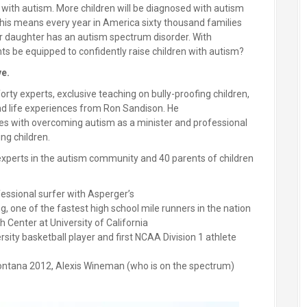
d with autism. More children will be diagnosed with autism
his means every year in America sixty thousand families
 or daughter has an autism spectrum disorder. With
ts be equipped to confidently raise children with autism?
ve.
orty experts, exclusive teaching on bully-proofing children,
and life experiences from Ron Sandison. He
es with overcoming autism as a minister and professional
ing children.
xperts in the autism community and 40 parents of children
fessional surfer with Asperger’s
, one of the fastest high school mile runners in the nation
 Center at University of California
sity basketball player and first NCAA Division 1 athlete
ntana 2012, Alexis Wineman (who is on the spectrum)