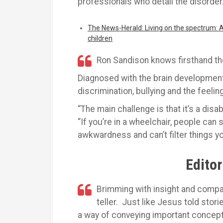
professionals who detail the disorder
The News-Herald: Living on the spectrum: Au
children
Ron Sandison knows firsthand th
Diagnosed with the brain development
discrimination, bullying and the feelin
“The main challenge is that it’s a disab
“If you’re in a wheelchair, people can 
awkwardness and can’t filter things yo
Editor
Brimming with insight and compa
teller. Just like Jesus told stor
a way of conveying important concep