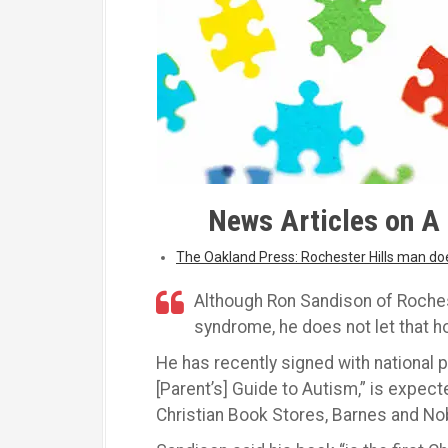
News Articles on A 
The Oakland Press: Rochester Hills man d
Although Ron Sandison of Roches
syndrome, he does not let that h
He has recently signed with national 
[Parent’s] Guide to Autism,” is expect
Christian Book Stores, Barnes and No