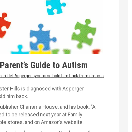
Parent’s Guide to Autism
oesn’t let Asperger syndrome hold him back from dreams
ter Hills is diagnosed with Asperger
old him back.
publisher Charisma House, and his book, “A
ed to be released next year at Family
ble stores, and on Amazon’s website.