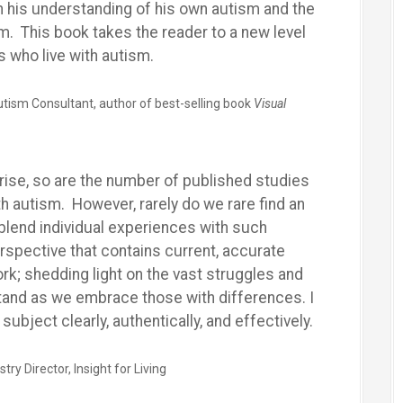
th his understanding of his own autism and the
m. This book takes the reader to a new level
s who live with autism.
tism Consultant, author of best-selling book
Visual
rise, so are the number of published studies
th autism. However, rarely do we rare find an
blend individual experiences with such
rspective that contains current, accurate
rk; shedding light on the vast struggles and
tand as we embrace those with differences. I
ubject clearly, authentically, and effectively.
y Director, Insight for Living