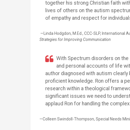
together his strong Christian faith wi
lives of others on the autism spectru
of empathy and respect for individual
—Linda Hodgdon, M.Ed., CCC-SLP, International Au
Strategies for Improving Communication
With Spectrum disorders on the 
and personal accounts of life wi
author diagnosed with autism clearly 
proficient knowledge. Ron offers a pe
research within a theological framewo
significant issues we need to unders
applaud Ron for handling the complex s
—Colleen Swindoll-Thompson, Special Needs Ministr