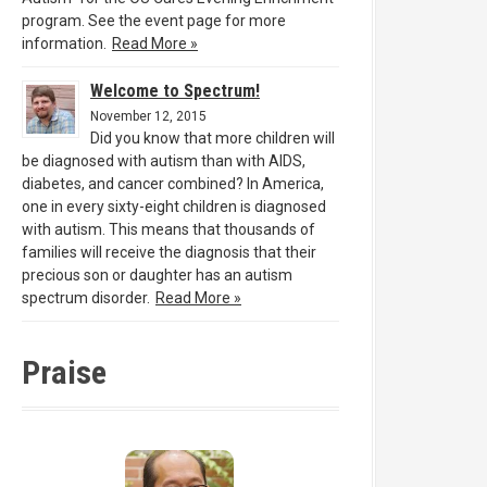
program. See the event page for more
information.
Read More »
Welcome to Spectrum!
November 12, 2015
Did you know that more children will
be diagnosed with autism than with AIDS,
diabetes, and cancer combined? In America,
one in every sixty-eight children is diagnosed
with autism. This means that thousands of
families will receive the diagnosis that their
precious son or daughter has an autism
spectrum disorder.
Read More »
Praise