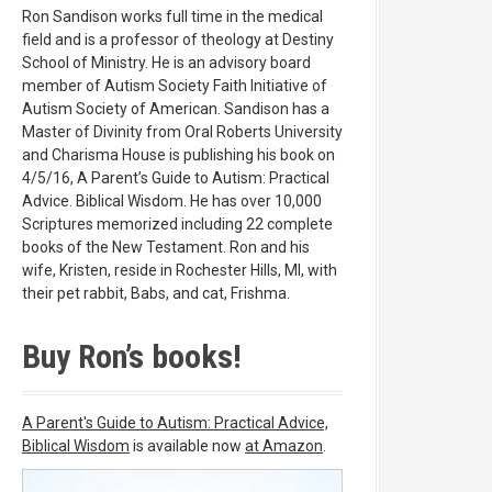
Ron Sandison works full time in the medical
field and is a professor of theology at Destiny
School of Ministry. He is an advisory board
member of Autism Society Faith Initiative of
Autism Society of American. Sandison has a
Master of Divinity from Oral Roberts University
and Charisma House is publishing his book on
4/5/16, A Parent’s Guide to Autism: Practical
Advice. Biblical Wisdom. He has over 10,000
Scriptures memorized including 22 complete
books of the New Testament. Ron and his
wife, Kristen, reside in Rochester Hills, MI, with
their pet rabbit, Babs, and cat, Frishma.
Buy Ron’s books!
A Parent's Guide to Autism: Practical Advice,
Biblical Wisdom
is available now
at Amazon
.