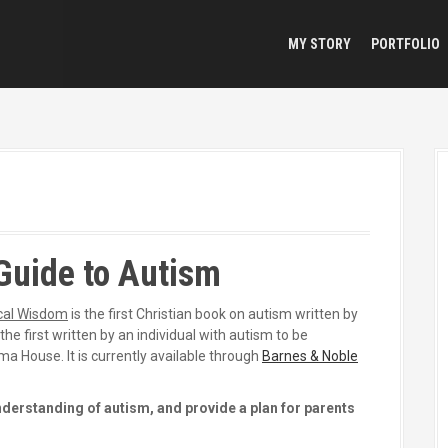
MY STORY
PORTFOLIO
Guide to Autism
ical Wisdom
is the first Christian book on autism written by
he first written by an individual with autism to be
ma House. It is currently available through
Barnes & Noble
nderstanding of autism, and provide a plan for parents