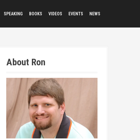
SPEAKING
BOOKS
VIDEOS
EVENTS
NEWS
About Ron