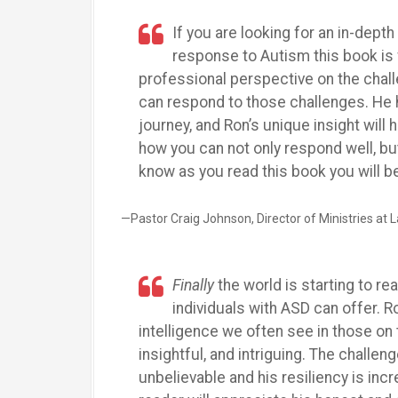
If you are looking for an in-depth
response to Autism this book is 
professional perspective on the chal
can respond to those challenges. He 
journey, and Ron’s unique insight wil
how you can not only respond well, bu
know as you read this book you will 
—Pastor Craig Johnson, Director of Ministries at
Finally
the world is starting to re
individuals with ASD can offer. R
intelligence we often see in those on
insightful, and intriguing. The challe
unbelievable and his resiliency is incr