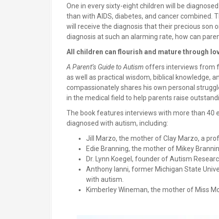
One in every sixty-eight children will be diagnose
than with AIDS, diabetes, and cancer combined. T
will receive the diagnosis that their precious son
diagnosis at such an alarming rate, how can paren
All children can flourish and mature through lo
A Parent’s Guide to Autism
offers interviews from f
as well as practical wisdom, biblical knowledge, 
compassionately shares his own personal struggl
in the medical field to help parents raise outstand
The book features interviews with more than 40 e
diagnosed with autism, including:
Jill Marzo, the mother of Clay Marzo, a pro
Edie Branning, the mother of Mikey Branning
Dr. Lynn Koegel, founder of Autism Research
Anthony Ianni, former Michigan State Univer
with autism.
Kimberley Wineman, the mother of Miss Mo