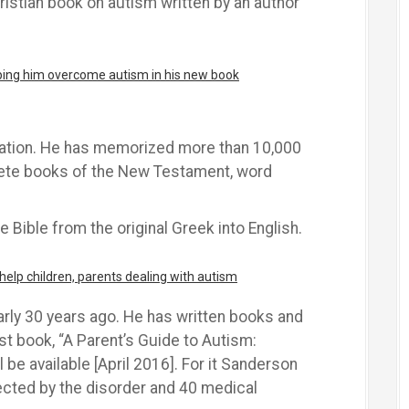
hristian book on autism written by an author
lping him overcome autism in his new book
zation. He has memorized more than 10,000
lete books of the New Testament, word
e Bible from the original Greek into English.
elp children, parents dealing with autism
ly 30 years ago. He has written books and
st book, “A Parent’s Guide to Autism:
l be available [April 2016]. For it Sanderson
ected by the disorder and 40 medical