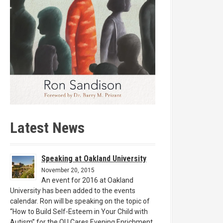
Latest News
Speaking at Oakland University
November 20, 2015
An event for 2016 at Oakland
University has been added to the events
calendar. Ron will be speaking on the topic of
“How to Build Self-Esteem in Your Child with
Autism” for the OU Cares Evening Enrichment