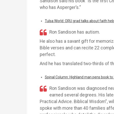
Sandison said his book “is the first C
who has Asperger’s.”
Tulsa World: ORU grad talks about faith he
Ron Sandison has autism.
He also has a savant gift for memori
Bible verses and can recite 22 comp
perfect.
And he has translated two-thirds of th
Spinal Column: Highland man pens book to h
Ron Sandison was diagnosed near
earned several degrees. His late
Practical Advice. Biblical Wisdom”, wil
spoke with more than 40 families aff