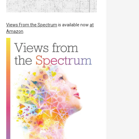
Views From the Spectrum
is available now
at
Amazon
.