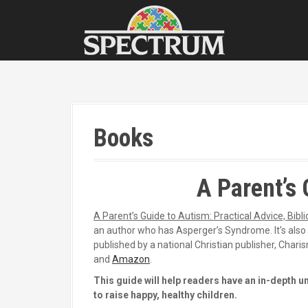
S
k
i
p
t
o
c
o
n
Books
t
e
n
t
A Parent’s 
A Parent’s Guide to Autism: Practical Advice, Bibl
an author who has Asperger’s Syndrome. It’s also t
published by a national Christian publisher, Charis
and
Amazon
.
This guide will help readers have an in-depth u
to raise happy, healthy children.