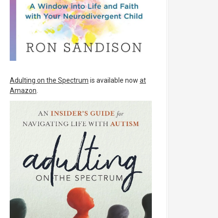
Adulting on the Spectrum
is available now
at
Amazon
.